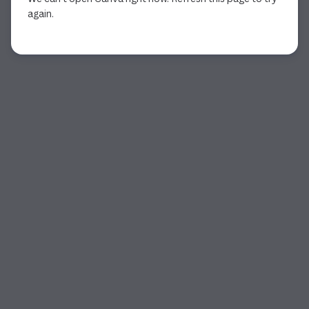
again.